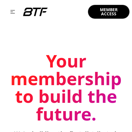
MEMBER
ACCESS
Your
membership
to build the
future.