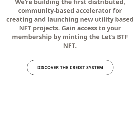
We’re building the first distributed,
community-based accelerator for
creating and launching new utility based
NFT projects. Gain access to your
membership by minting the Let’s BTF
NFT.
DISCOVER THE CREDIT SYSTEM